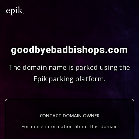
goodbyebadbishops.com
The domain name is parked using the
Epik parking platform.
CONTACT DOMAIN OWNER
For more information about this domain