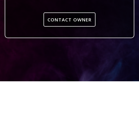
CONTACT OWNER