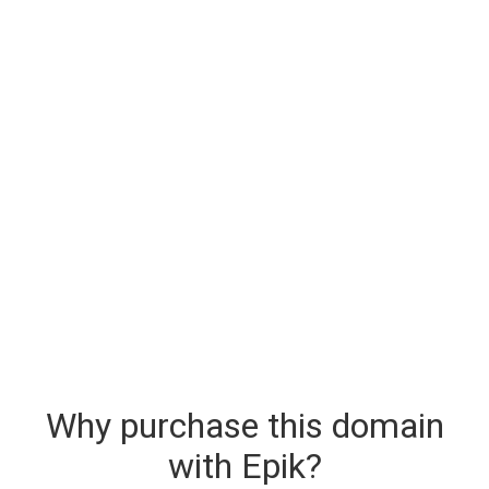
Why purchase this domain
with Epik?